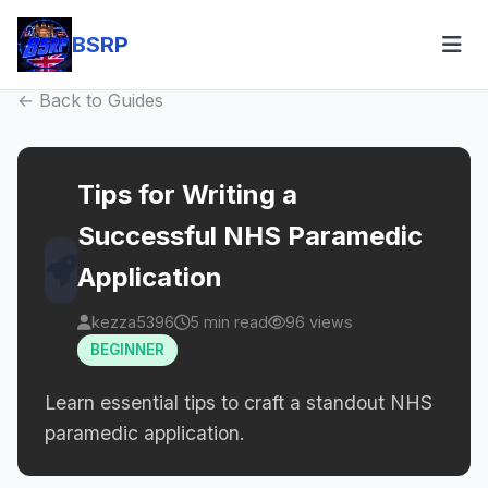
BSRP
← Back to Guides
Tips for Writing a
Successful NHS Paramedic
Application
kezza5396
5 min read
96 views
BEGINNER
Learn essential tips to craft a standout NHS
paramedic application.