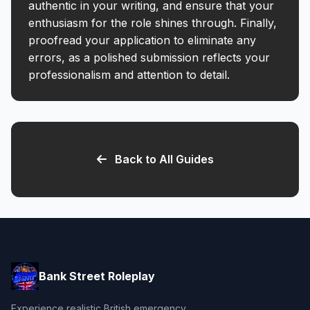
authentic in your writing, and ensure that your
enthusiasm for the role shines through. Finally,
proofread your application to eliminate any
errors, as a polished submission reflects your
professionalism and attention to detail.
Back to All Guides
Bank Street Roleplay
Experience realistic British emergency