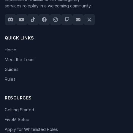
services roleplay in a welcoming community.
QUICK LINKS
Home
Meet the Team
Guides
Rules
RESOURCES
Getting Started
FiveM Setup
Apply for Whitelisted Roles