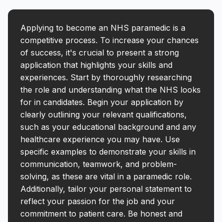
Applying to become an NHS paramedic is a
competitive process. To increase your chances
of success, it's crucial to present a strong
application that highlights your skills and
experiences. Start by thoroughly researching
the role and understanding what the NHS looks
for in candidates. Begin your application by
clearly outlining your relevant qualifications,
such as your educational background and any
healthcare experience you may have. Use
specific examples to demonstrate your skills in
communication, teamwork, and problem-
solving, as these are vital in a paramedic role.
Additionally, tailor your personal statement to
reflect your passion for the job and your
commitment to patient care. Be honest and