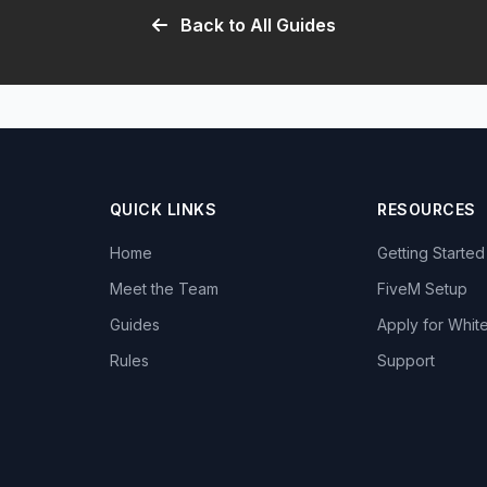
Back to All Guides
QUICK LINKS
RESOURCES
Home
Getting Started
Meet the Team
FiveM Setup
Guides
Apply for White
Rules
Support