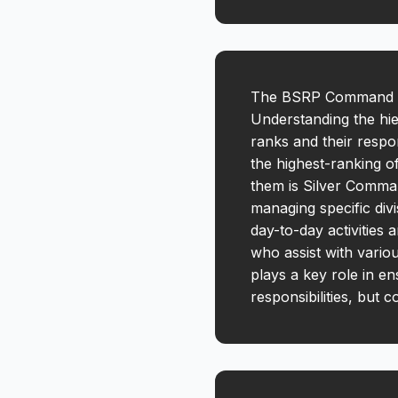
The BSRP Command Str
Understanding the hie
ranks and their respo
the highest-ranking o
them is Silver Comman
managing specific div
day-to-day activities 
who assist with vario
plays a key role in e
responsibilities, but 