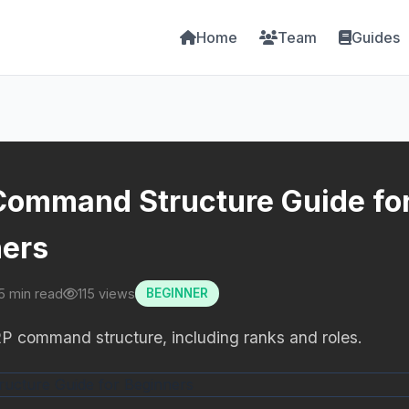
Home
Team
Guides
ommand Structure Guide fo
ers
5 min read
115 views
BEGINNER
P command structure, including ranks and roles.