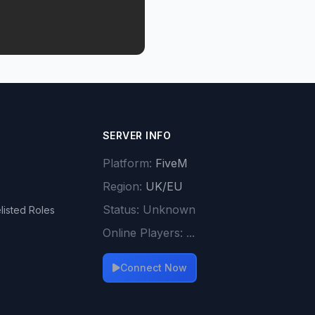
SERVER INFO
Platform:
FiveM
Region:
UK/EU
Status:
Unknown
listed Roles
Online Players:
...
Connect Now