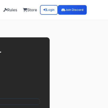
Rules
Store
Login
Join Discord
r