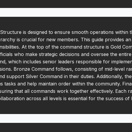
ucture is designed to ensure smooth operations within 
rarchy is crucial for new members. This guide provides an
nsibilities. At the top of the command structure is Gold Co
fficials who make strategic decisions and oversee the entir
d, which includes senior leaders responsible for implement
isions. Bronze Command follows, consisting of mid-level ra
and support Silver Command in their duties. Additionally, t
us tasks and help maintain order within the community. Fin
nsuring that all commands work together effectively. Each r
collaboration across all levels is essential for the success o