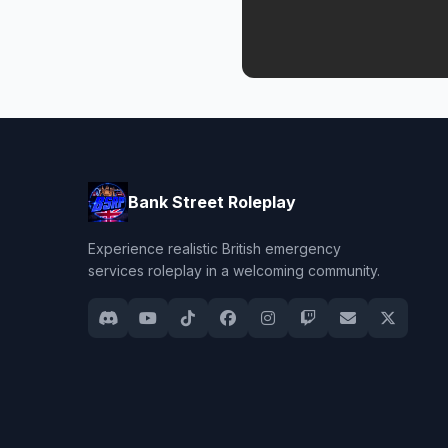
Bank Street Roleplay
Experience realistic British emergency
services roleplay in a welcoming community.