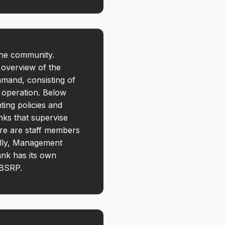
the community.
 overview of the
mmand, consisting of
e operation. Below
ing policies and
nks that supervise
here are staff members
ally, Management
ank has its own
f BSRP.