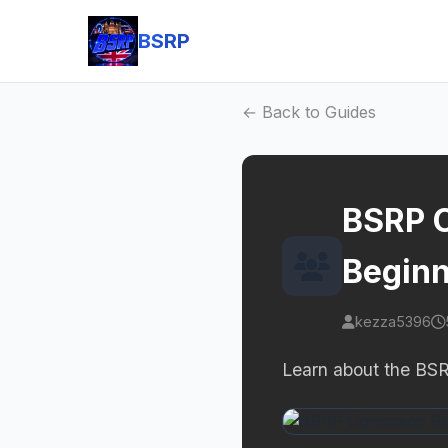
BSRP
← Back to Guides
BSRP C
Beginn
kezza5396
Learn about the BSR